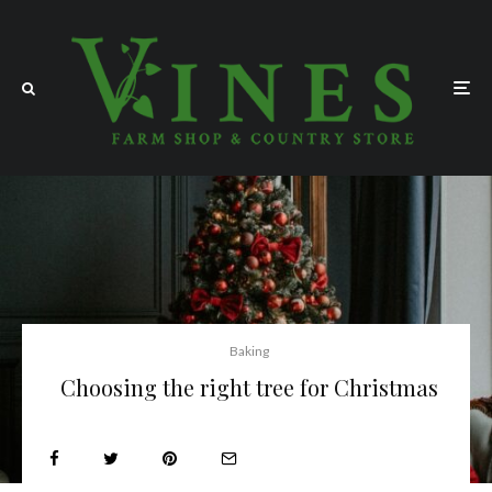
Baking
Choosing the right tree for Christmas