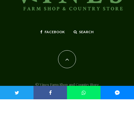
FACEBOOK
SEARCH
© Vines Farm Shop and Country Store