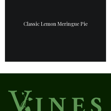
Classic Lemon Meringue Pie