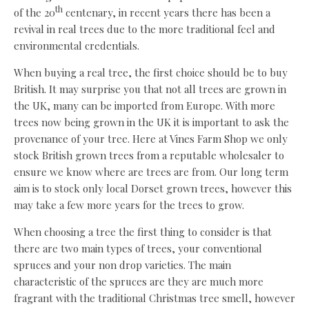
th
of the 20
centenary, in recent years there has been a
revival in real trees due to the more traditional feel and
environmental credentials.
When buying a real tree, the first choice should be to buy
British. It may surprise you that not all trees are grown in
the UK, many can be imported from Europe. With more
trees now being grown in the UK it is important to ask the
provenance of your tree. Here at Vines Farm Shop we only
stock British grown trees from a reputable wholesaler to
ensure we know where are trees are from. Our long term
aim is to stock only local Dorset grown trees, however this
may take a few more years for the trees to grow.
When choosing a tree the first thing to consider is that
there are two main types of trees, your conventional
spruces and your non drop varieties. The main
characteristic of the spruces are they are much more
fragrant with the traditional Christmas tree smell, however