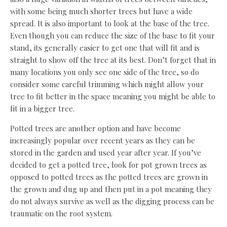
with some being much shorter trees but have a wide
spread. It is also important to look at the base of the tree.
Even though you can reduce the size of the base to fit your
stand, its generally easier to get one that will fit and is
straight to show off the tree at its best. Don’t forget that in
many locations you only see one side of the tree, so do
consider some careful trimming which might allow your
tree to fit better in the space meaning you might be able to
fit in a bigger tree.
Potted trees are another option and have become
increasingly popular over recent years as they can be
stored in the garden and used year after year. If you’ve
decided to get a potted tree, look for pot grown trees as
opposed to potted trees as the potted trees are grown in
the grown and dug up and then put in a pot meaning they
do not always survive as well as the digging process can be
traumatic on the root system.