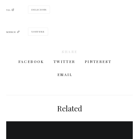
DELICIOUS
VIA
YOUTUBE
SOURCE
SHARE
FACEBOOK
TWITTER
PINTEREST
EMAIL
Related