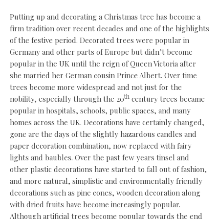
Putting up and decorating a Christmas tree has become a
firm tradition over recent decades and one of the highlights
of the festive period. Decorated trees were popular in
Germany and other parts of Europe but didn’t become
popular in the UK until the reign of Queen Victoria after
she married her German cousin Prince Albert. Over time
trees become more widespread and not just for the
th
nobility, especially through the 20
century trees became
popular in hospitals, schools, public spaces, and many
homes across the UK. Decorations have certainly changed,
gone are the days of the slightly hazardous candles and
paper decoration combination, now replaced with fairy
lights and baubles. Over the past few years tinsel and
other plastic decorations have started to fall out of fashion,
and more natural, simplistic and environmentally friendly
decorations such as pine cones, wooden decoration along
with dried fruits have become increasingly popular.
Although artificial trees become popular towards the end