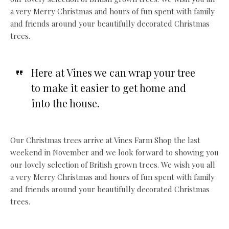
a very Merry Christmas and hours of fun spent with family
and friends around your beautifully decorated Christmas
trees.
Here at Vines we can wrap your tree
to make it easier to get home and
into the house.
Our Christmas trees arrive at Vines Farm Shop the last
weekend in November and we look forward to showing you
our lovely selection of British grown trees. We wish you all
a very Merry Christmas and hours of fun spent with family
and friends around your beautifully decorated Christmas
trees.