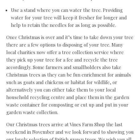
Use a stand where you can water the tree. Providing
water for your tree will keep it fresher for longer and
help to retain the needles for as long as possible.
Once Christmas is over and it’s time to take down your tree
there are a few options to disposing of your tree. Many
local charities now offer a tree collection service where
they pick up your tree for a fee and recycle the tree
accordingly. Some farmers and smallholders also take
Christmas trees as they can be fun enrichment for animals
such as goats and chickens or habitat for wildlife, or
alternatively you can either take them to your local
household recycling centre and place them in the garden
waste container for composting or cut up and put in your
garden waste collection.
Our Christmas trees arrive at Vines Farm Shop the last
weekend in November and we look forward to showing you
our lovely selection of British grown trees. We wish you all