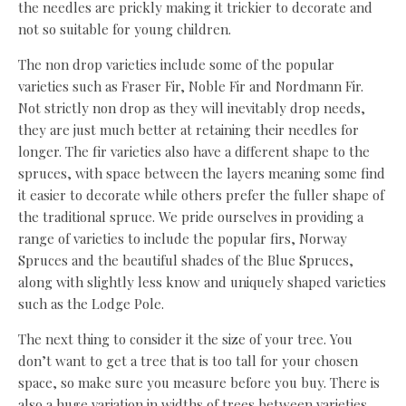
the needles are prickly making it trickier to decorate and
not so suitable for young children.
The non drop varieties include some of the popular
varieties such as Fraser Fir, Noble Fir and Nordmann Fir.
Not strictly non drop as they will inevitably drop needs,
they are just much better at retaining their needles for
longer. The fir varieties also have a different shape to the
spruces, with space between the layers meaning some find
it easier to decorate while others prefer the fuller shape of
the traditional spruce. We pride ourselves in providing a
range of varieties to include the popular firs, Norway
Spruces and the beautiful shades of the Blue Spruces,
along with slightly less know and uniquely shaped varieties
such as the Lodge Pole.
The next thing to consider it the size of your tree. You
don’t want to get a tree that is too tall for your chosen
space, so make sure you measure before you buy. There is
also a huge variation in widths of trees between varieties,