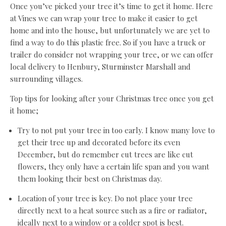
Once you’ve picked your tree it’s time to get it home. Here
at Vines we can wrap your tree to make it easier to get
home and into the house, but unfortunately we are yet to
find a way to do this plastic free. So if you have a truck or
trailer do consider not wrapping your tree, or we can offer
local delivery to Henbury, Sturminster Marshall and
surrounding villages.
Top tips for looking after your Christmas tree once you get
it home;
Try to not put your tree in too early. I know many love to
get their tree up and decorated before its even
December, but do remember cut trees are like cut
flowers, they only have a certain life span and you want
them looking their best on Christmas day.
Location of your tree is key. Do not place your tree
directly next to a heat source such as a fire or radiator,
ideally next to a window or a colder spot is best.