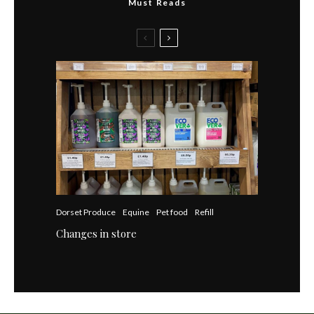
Must Reads
Dorset Produce
Equine
Pet food
Refill
Changes in store