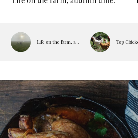
Life on the farm, autumn time.