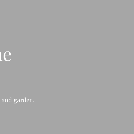
ne
e and garden.