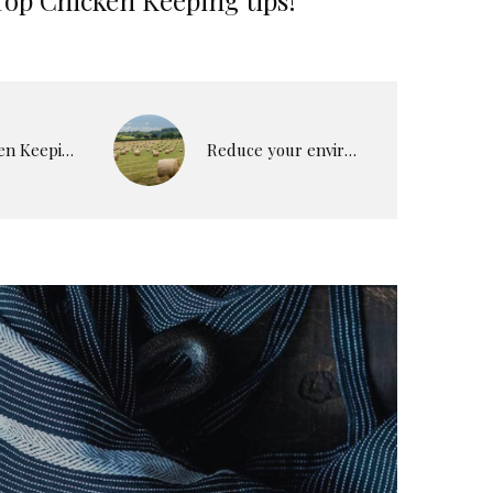
Top Chicken Keeping tips!
Reduce your environmental impact.