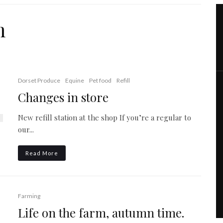
m
Dorset Produce
Equine
Pet food
Refill
Changes in store
New refill station at the shop If you’re a regular to
our...
Read More
Farming
Life on the farm, autumn time.