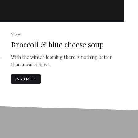
Vegan
Broccoli & blue cheese soup
With the winter looming there is nothing better
than a warm bowl...
Read More