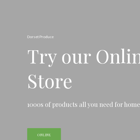
Dorset Produce
Try our Onli
Store
1000s of products all you need for hom
ONLINE