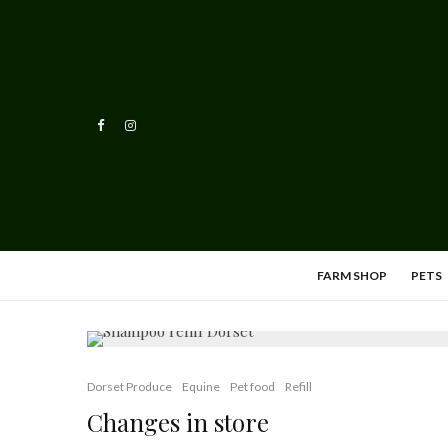
FARM SHOP
PETS
Dorset Produce
Equine
Pet food
Refill
Changes in store