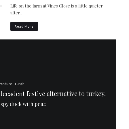
Life on the farm at Vines Close is a little quieter
after...
Read More
Produce
Lunch
ecadent festive alternative to turkey.
rispy duck with pear.