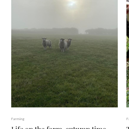
Farming
F
Life on the farm, autumn time.