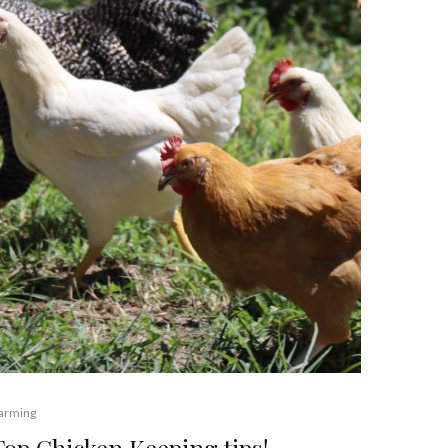
arming
Top Chicken Keeping tips!