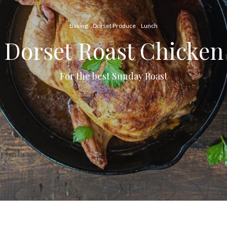
Baking
Dorset Produce
Lunch
Dorset Roast Chicken
For the best Sunday Roast