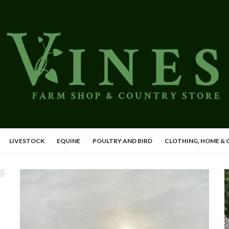
LIVESTOCK
EQUINE
POULTRY AND BIRD
CLOTHING, HOME &