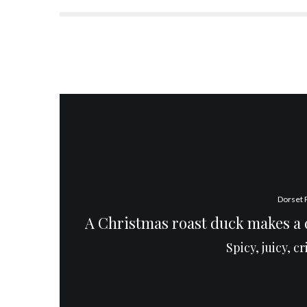
Dorset 
A Christmas roast duck makes a d
Spicy, juicy, c