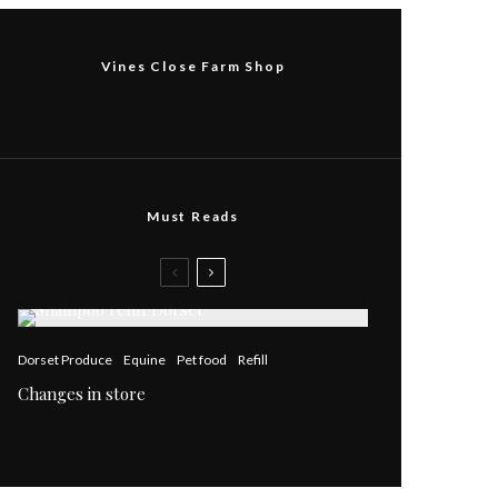
Vines Close Farm Shop
Must Reads
Dorset Produce
Equine
Pet food
Refill
Changes in store