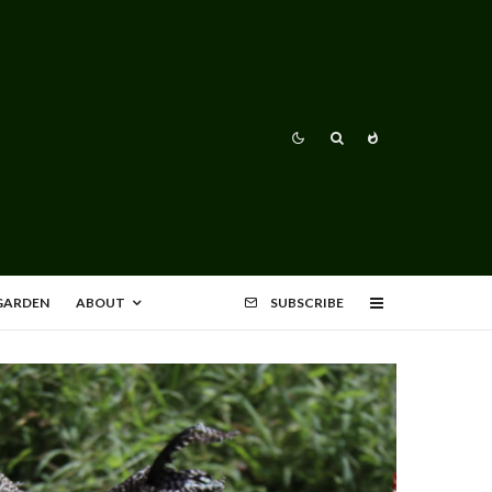
 GARDEN
ABOUT
SUBSCRIBE