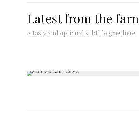
Latest from the far
A tasty and optional subtitle goes here