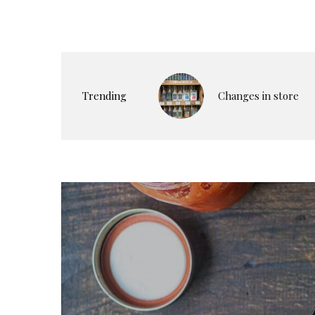
Trending
Changes in store