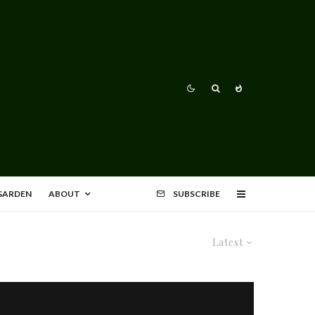
 GARDEN
ABOUT
SUBSCRIBE
Latest