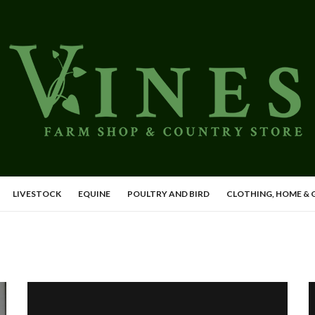
LIVESTOCK
EQUINE
POULTRY AND BIRD
CLOTHING, HOME &