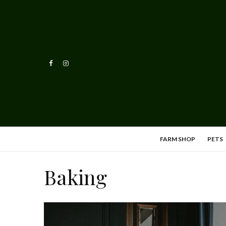
FARM SHOP
PETS
Baking