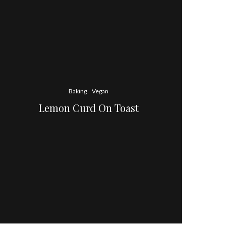
Baking
Vegan
Lemon Curd On Toast