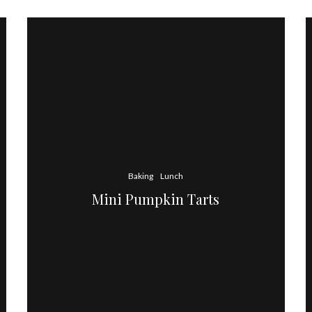
Baking
Lunch
Mini Pumpkin Tarts