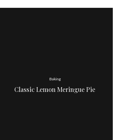
Baking
Classic Lemon Meringue Pie