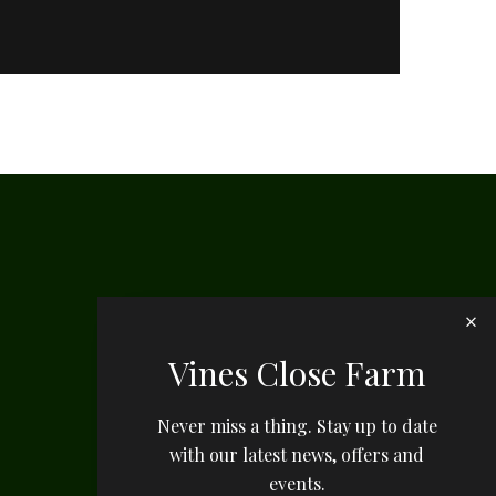
Vines Close Farm
Never miss a thing. Stay up to date
with our latest news, offers and
events.