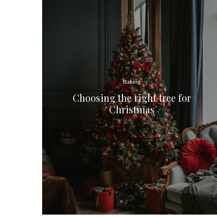
Baking
Choosing the right tree for
Christmas