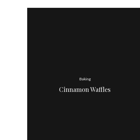
Baking
Cinnamon Waffles