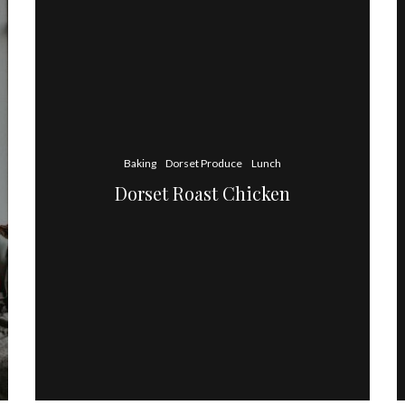
Baking
Dorset Produce
Lunch
Dorset Roast Chicken