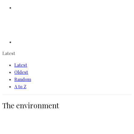
Latest
Latest
Oldest
Random
A to Z
The environment