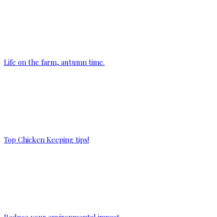
Life on the farm, autumn time.
Top Chicken Keeping tips!