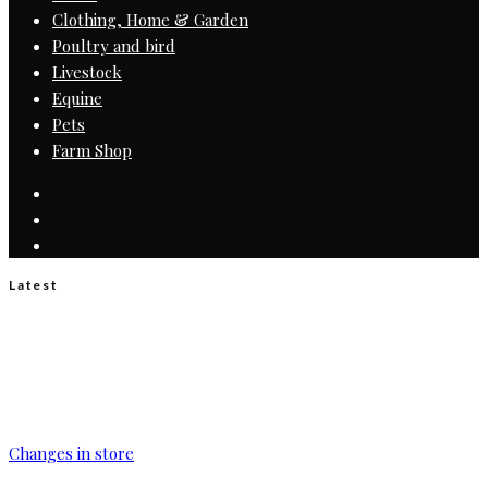
Clothing, Home & Garden
Poultry and bird
Livestock
Equine
Pets
Farm Shop
Latest
Changes in store