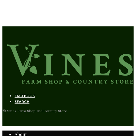
Reduce your environmental impact.
FACEBOOK
SEARCH
© Vines Farm Shop and Country Store
About