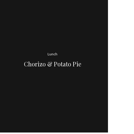
Lunch
Chorizo & Potato Pie