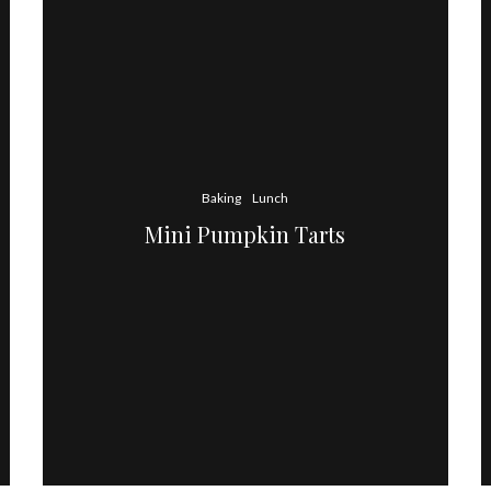
Baking
Lunch
Mini Pumpkin Tarts