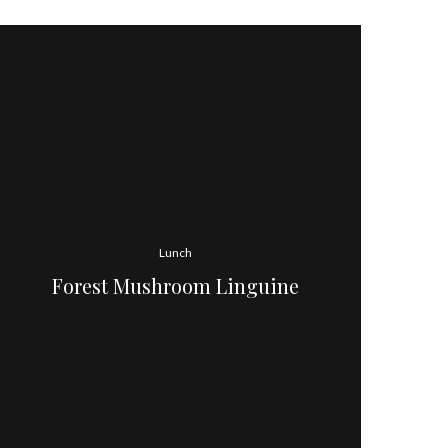
Lunch
Forest Mushroom Linguine