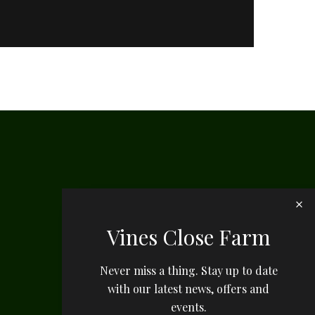
Vines Close Farm
Never miss a thing. Stay up to date
with our latest news, offers and
events.