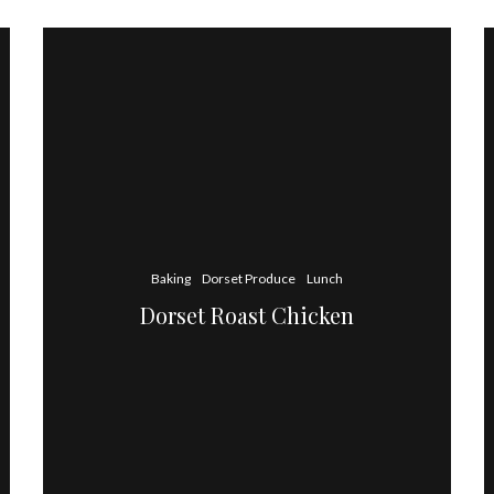
Baking
Dorset Produce
Lunch
Dorset Roast Chicken