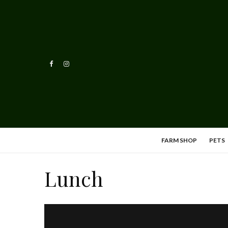
FARM SHOP
PETS
Lunch