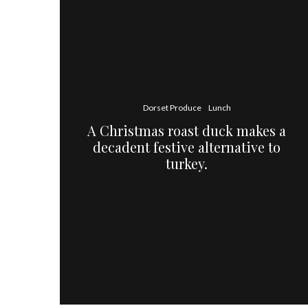
Dorset Produce
Lunch
A Christmas roast duck makes a
decadent festive alternative to
turkey.