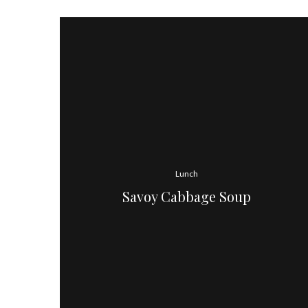
Lunch
Savoy Cabbage Soup