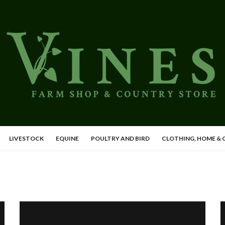
LIVESTOCK
EQUINE
POULTRY AND BIRD
CLOTHING, HOME &