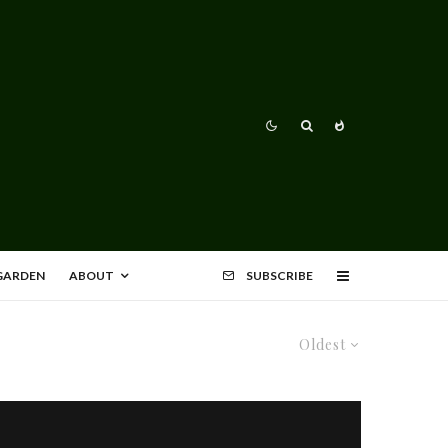
 GARDEN
ABOUT
SUBSCRIBE
Oldest