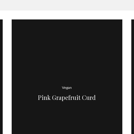
Vegan
Pink Grapefruit Curd