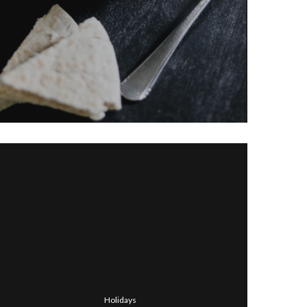
Holidays