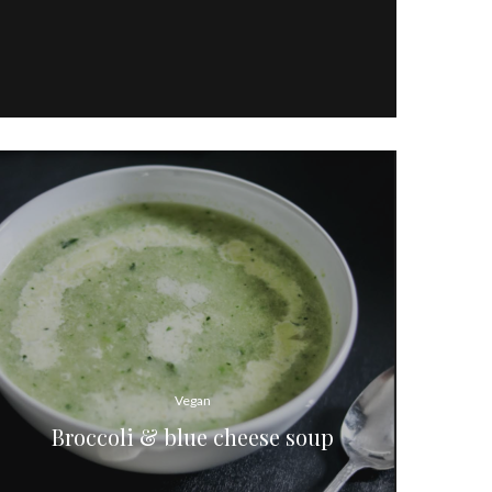
Vegan
Broccoli & blue cheese soup