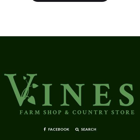
FACEBOOK
SEARCH