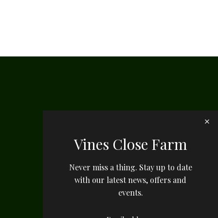
Vines Close Farm
Never miss a thing. Stay up to date
with our latest news, offers and
events.