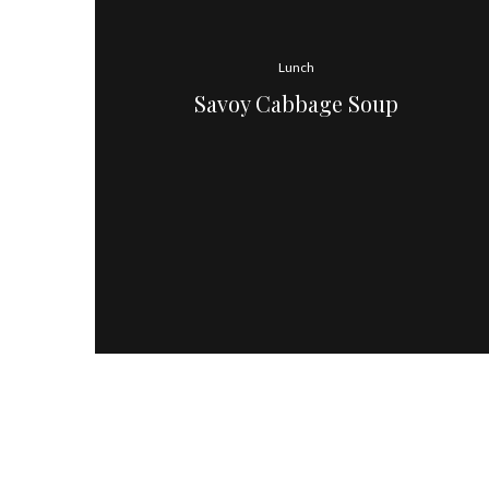
Lunch
Savoy Cabbage Soup