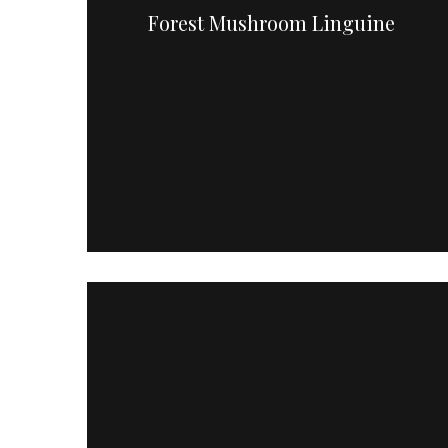
Forest Mushroom Linguine