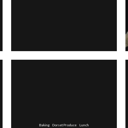
Baking
Dorset Produce
Lunch