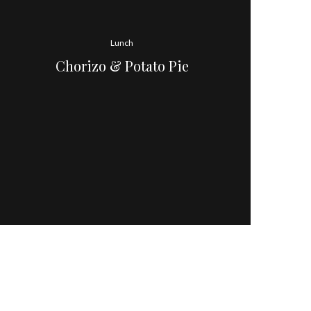
Lunch
Chorizo & Potato Pie