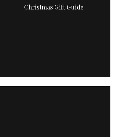
Christmas Gift Guide