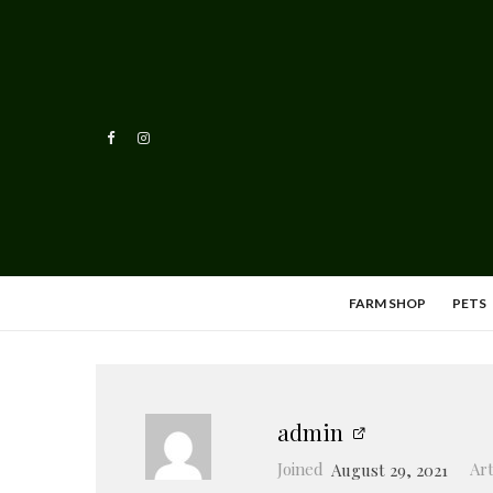
FARM SHOP
PETS
admin
Joined
August 29, 2021
Art