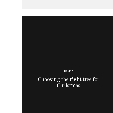
Baking
Choosing the right tree for
Christmas