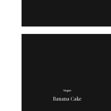
Vegan
Banana Cake