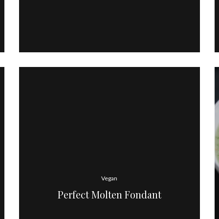
Vegan
Perfect Molten Fondant