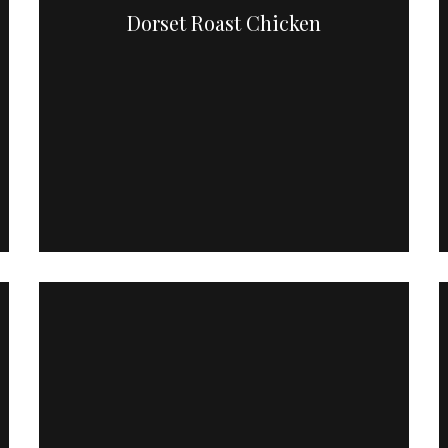
Dorset Roast Chicken