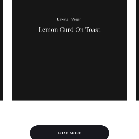
Baking
Vegan
Lemon Curd On Toast
LOAD MORE