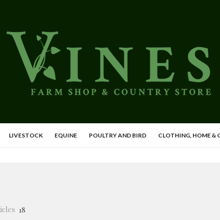
LIVESTOCK
EQUINE
POULTRY AND BIRD
CLOTHING, HOME &
icles
18