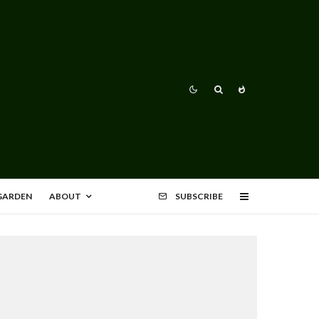
 GARDEN
ABOUT
SUBSCRIBE