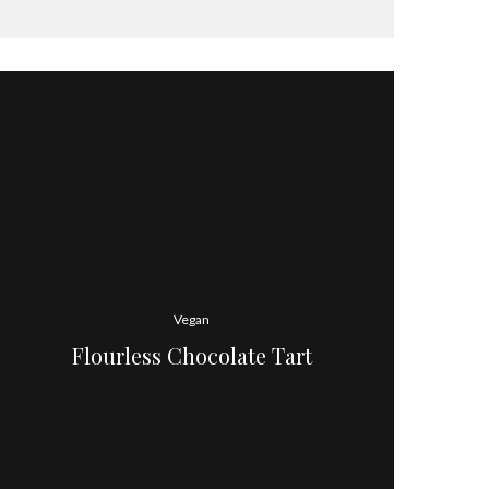
Vegan
Flourless Chocolate Tart